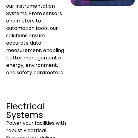
our Instrumentation
Systems. From sensors
and meters to
automation tools, our
solutions ensure
accurate data
measurement, enabling
better management of
energy, environment,
and safety parameters.
Electrical
Systems
Power your facilities with
robust Electrical
Systems that deliver