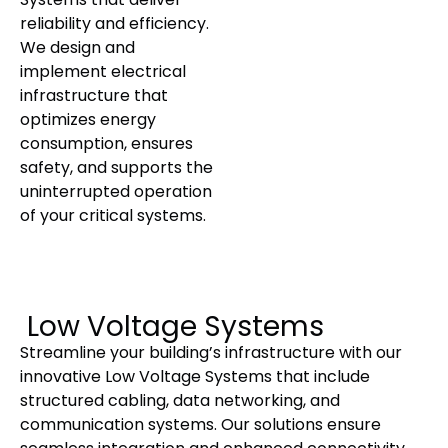
reliability and efficiency.
We design and
implement electrical
infrastructure that
optimizes energy
consumption, ensures
safety, and supports the
uninterrupted operation
of your critical systems.
Low Voltage Systems
Streamline your building’s infrastructure with our
innovative Low Voltage Systems that include
structured cabling, data networking, and
communication systems. Our solutions ensure