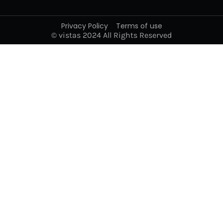
Privacy Policy
Terms of use
© vistas 2024 All Rights Reserved