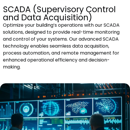
SCADA (Supervisory Control
and Data Acquisition)
Optimize your building’s operations with our SCADA
solutions, designed to provide real-time monitoring
and control of your systems. Our advanced SCADA
technology enables seamless data acquisition,
process automation, and remote management for
enhanced operational efficiency and decision-
making.