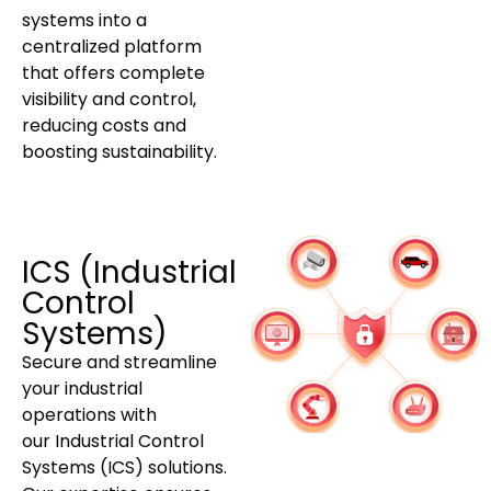
systems into a
centralized platform
that offers complete
visibility and control,
reducing costs and
boosting sustainability.
ICS (Industrial
Control
Systems)
Secure and streamline
your industrial
operations with
our Industrial Control
Systems (ICS) solutions.