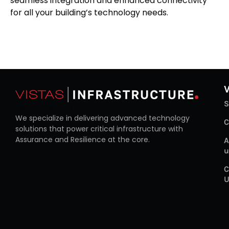
seamless integration and enhanced connectivity
for all your building’s technology needs.
S
INFRASTRUCTURE
We specialize in delivering advanced technology
C
solutions that power critical infrastructure with
Assurance and Resilience at the core.
A
u
C
U