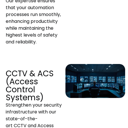
Our expertise ensures
that your automation
processes run smoothly,
enhancing productivity
while maintaining the
highest levels of safety
and reliability.
CCTV & ACS
(Access
Control
Systems)
Strengthen your security
infrastructure with our
state-of-the-
art CCTV and Access