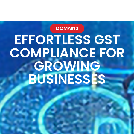
NXTGeneration P
DOMAINS
EFFORTLESS GST
COMPLIANCE FOR
GROWING
BUSINESSES