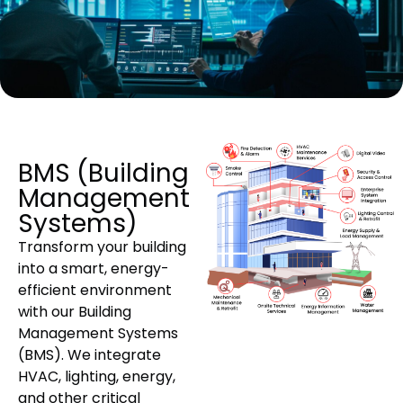
BMS (Building
Management
Systems)
Transform your building
into a smart, energy-
efficient environment
with our Building
Management Systems
(BMS). We integrate
HVAC, lighting, energy,
and other critical