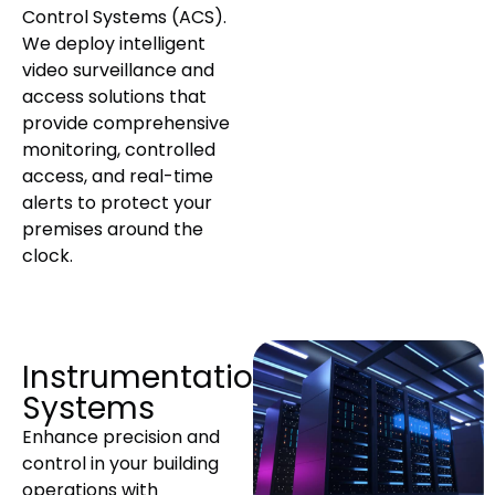
Control Systems (ACS).
We deploy intelligent
video surveillance and
access solutions that
provide comprehensive
monitoring, controlled
access, and real-time
alerts to protect your
premises around the
clock.
Instrumentation
Systems
Enhance precision and
control in your building
operations with