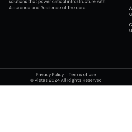
solutions that power critical infrastructure with
Assurance and Resilience at the core.
A
u
C
U
Privacy Policy
Terms of use
© vistas 2024 All Rights Reserved