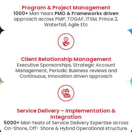
Program & Project Management
1000+
Man Years
PMO & Frameworks driven
approach across PMP, TOGAF, ITSM, Prince 2,
Waterfall, Agile Etc
Client Relationship Management
Executive Sponsorships, Strategic Account
Management, Periodic Business reviews and
Continuous, Innovation driven approach
Service Delivery – Implementation &
Integration
5000+
Man Yeats of Service Delivery Expertise across
On-Shore, Off- Shore & Hybrid Operational structure.