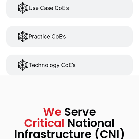
Use Case CoE’s
Practice CoE’s
Technology CoE’s
We
Serve
Critical
National
Infrastructure (CNI)