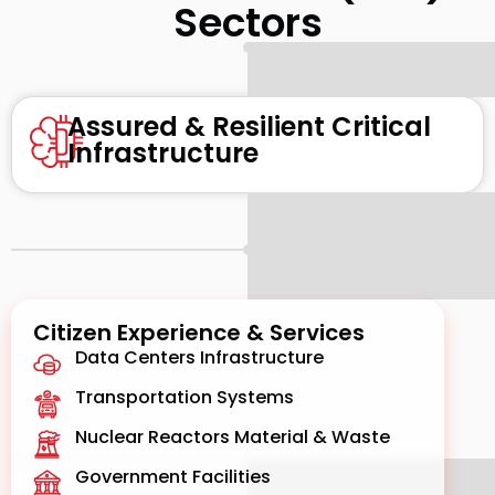
Sectors
Assured & Resilient Critical
Infrastructure
Citizen Experience & Services
Data Centers Infrastructure
Transportation Systems
Nuclear Reactors Material & Waste
Government Facilities