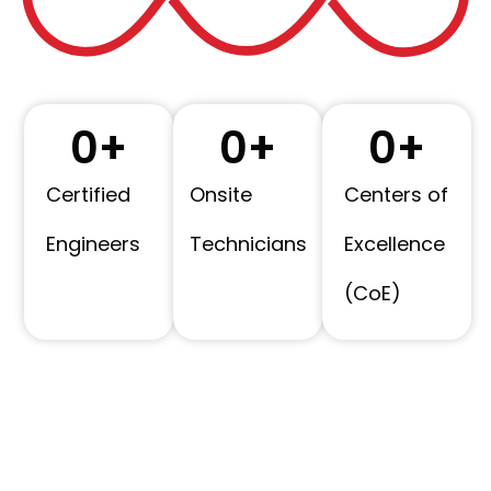
0
+
0
+
0
+
Certified
Onsite
Centers of
Engineers
Technicians
Excellence
(CoE)