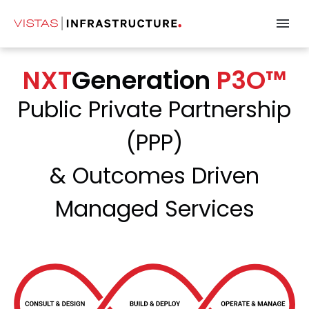
NXTGeneration P
NXT
Generation
P3O™
Public Private Partnership
(PPP)
& Outcomes Driven
Managed Services