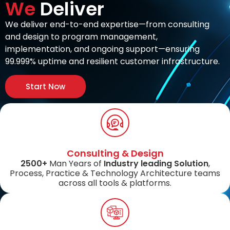
We
Deliver
We deliver end-to-end expertise—from consulting
and design to program management,
implementation, and ongoing support—ensuring
99.999% uptime and resilient customer infrastructure.
Start Now
Consulting & Design
2500+
Man Years of
Industry leading Solution
,
Process, Practice & Technology Architecture teams
across all tools & platforms.