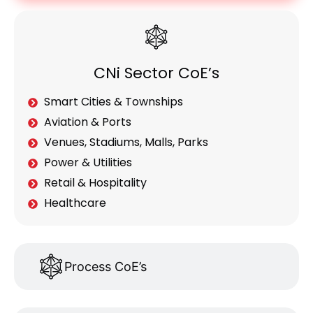
CNi Sector CoE’s
Smart Cities & Townships
Aviation & Ports
Venues, Stadiums, Malls, Parks
Power & Utilities
Retail & Hospitality
Healthcare
Process CoE’s