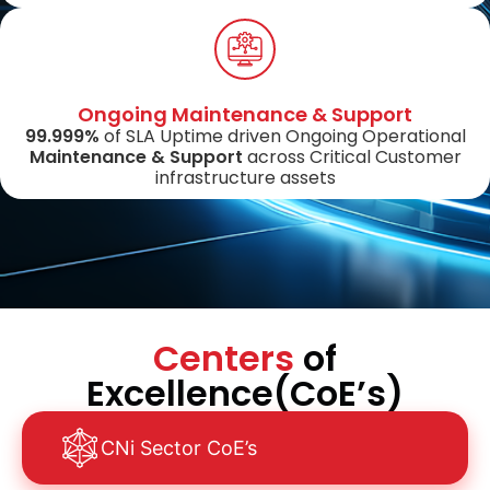
Ongoing Maintenance & Support
99.999%
of SLA Uptime driven Ongoing Operational
Maintenance & Support
across Critical Customer
infrastructure assets
Centers
of
Excellence(CoE’s)
CNi Sector CoE’s