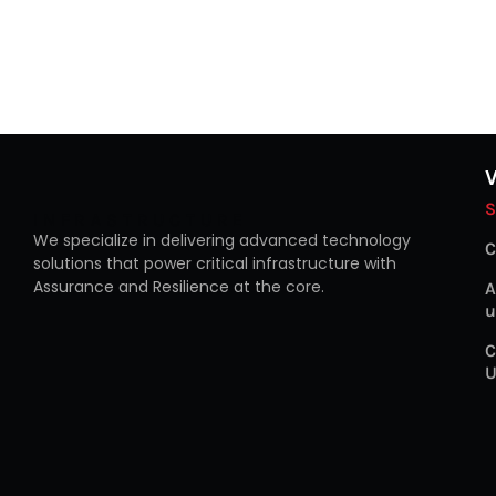
S
INFRASTRUCTURE
We specialize in delivering advanced technology
C
solutions that power critical infrastructure with
Assurance and Resilience at the core.
A
u
C
U