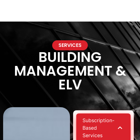
NXTGeneration P
SERVICES
BUILDING
MANAGEMENT &
ELV
Subscription-
Based
Services