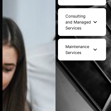
Consulting
and Managed
Services
Maintenance
Services