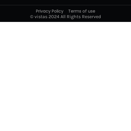
Privacy Policy
Terms of use
© vistas 2024 All Rights Reserved