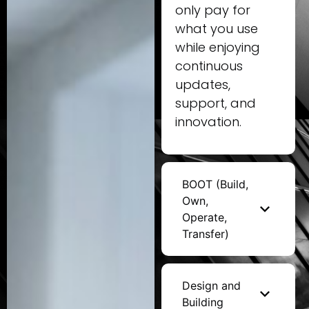
only pay for
what you use
while enjoying
continuous
updates,
support, and
innovation.
BOOT (Build,
Own,
Operate,
Transfer)
Design and
Building