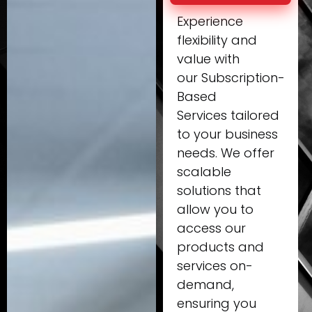
Experience
flexibility and
value with
our Subscription-
Based
Services tailored
to your business
needs. We offer
scalable
solutions that
allow you to
access our
products and
services on-
demand,
ensuring you