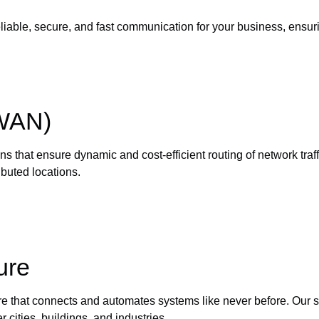
eliable, secure, and fast communication for your business, ensur
-WAN)
ns that ensure dynamic and cost-efficient routing of network tr
buted locations.
ure
re that connects and automates systems like never before. Our 
 cities, buildings, and industries.