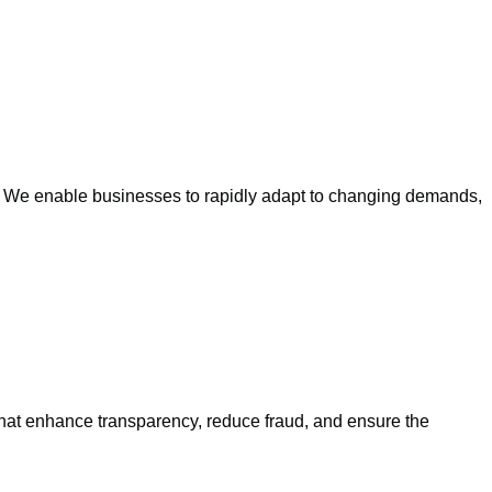
ts. We enable businesses to rapidly adapt to changing demands,
that enhance transparency, reduce fraud, and ensure the