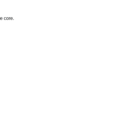
e core.