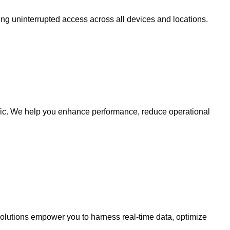
ing uninterrupted access across all devices and locations.
affic. We help you enhance performance, reduce operational
solutions empower you to harness real-time data, optimize