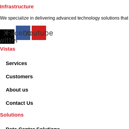
Infrastructure
We specialize in delivering advanced technology solutions that p
X-
Facebook
Youtube
witter
Vistas
Services
Customers
About us
Contact Us
Solutions