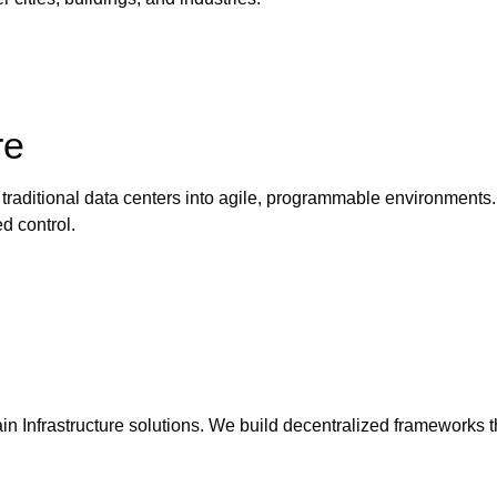
re
s traditional data centers into agile, programmable environmen
d control.
in Infrastructure solutions. We build decentralized frameworks 