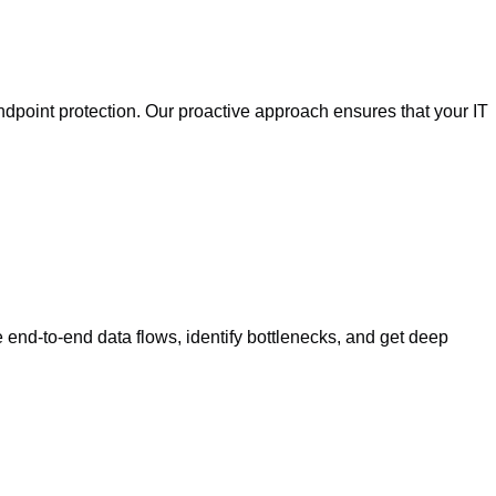
ndpoint protection. Our proactive approach ensures that your IT
end-to-end data flows, identify bottlenecks, and get deep