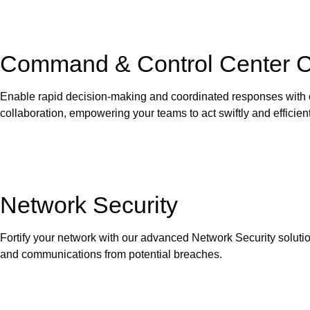
Command & Control Center Co
Enable rapid decision-making and coordinated responses with o
collaboration, empowering your teams to act swiftly and efficient
Network Security
Fortify your network with our advanced Network Security solutio
and communications from potential breaches.