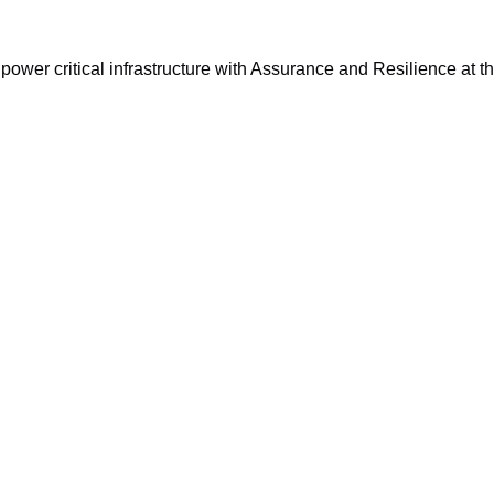
ower critical infrastructure with Assurance and Resilience at th