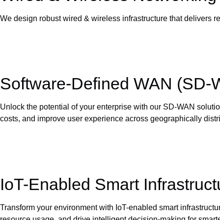
We design robust wired & wireless infrastructure that delivers r
Software-Defined WAN (SD
Unlock the potential of your enterprise with our SD-WAN solutio
costs, and improve user experience across geographically distri
IoT-Enabled Smart Infrastruct
Transform your environment with IoT-enabled smart infrastructu
resource usage, and drive intelligent decision-making for smarter