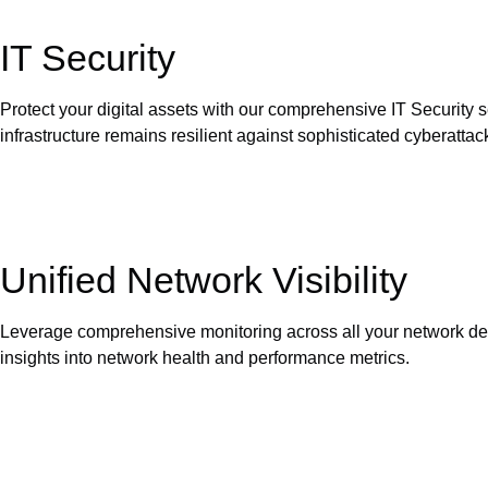
IT Security
Protect your digital assets with our comprehensive IT Security 
infrastructure remains resilient against sophisticated cyberattac
Unified Network Visibility
Leverage comprehensive monitoring across all your network devi
insights into network health and performance metrics.