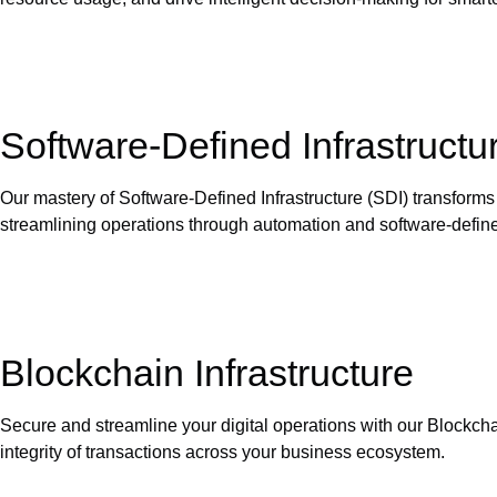
Software-Defined Infrastructu
Our mastery of Software-Defined Infrastructure (SDI) transform
streamlining operations through automation and software-define
Blockchain Infrastructure
Secure and streamline your digital operations with our Blockcha
integrity of transactions across your business ecosystem.