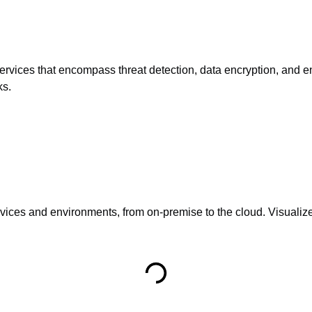
services that encompass threat detection, data encryption, and e
ks.
ces and environments, from on-premise to the cloud. Visualize 