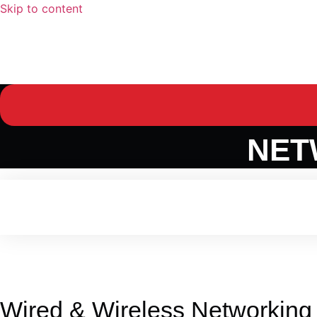
Skip to content
Home
Domains
NXTGeneration P3O™​
Services
Cu
NET
Wired & Wireless Networking