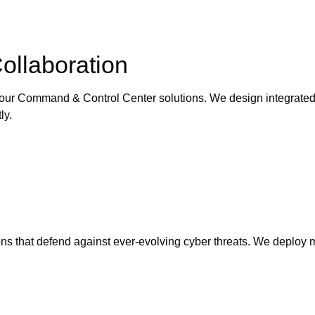
llaboration
ur Command & Control Center solutions. We design integrated pl
ly.
ns that defend against ever-evolving cyber threats. We deploy mu