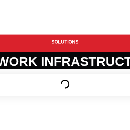
stomers
About us
Contact Us
SOLUTIONS
WORK INFRASTRUC