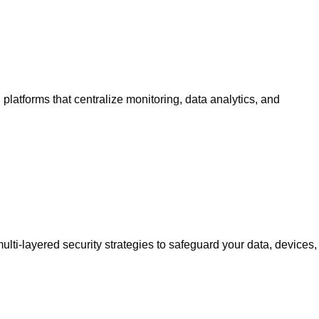
atforms that centralize monitoring, data analytics, and
lti-layered security strategies to safeguard your data, devices,