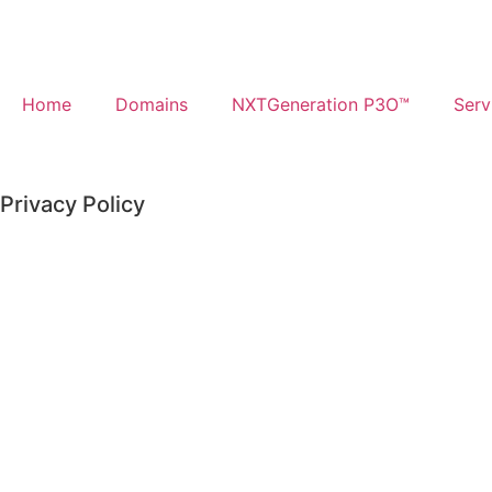
Home
Domains
NXTGeneration P3O™​
Serv
Privacy Policy