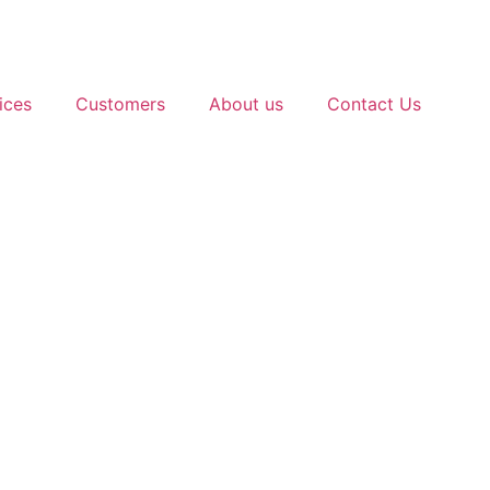
ices
Customers
About us
Contact Us