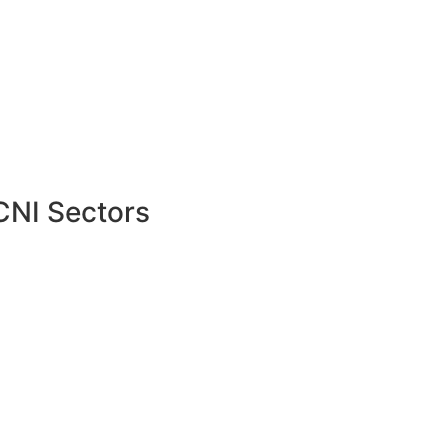
CNI Sectors