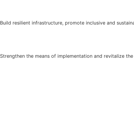
Build resilient infrastructure, promote inclusive and sustain
Strengthen the means of implementation and revitalize the