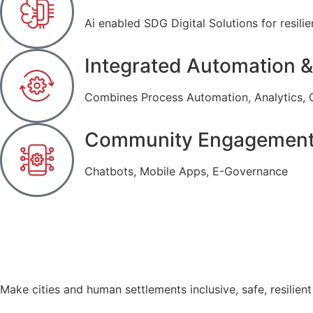
Ai enabled SDG Digital Solutions for resilien
Integrated Automation &
Combines Process Automation, Analytics, 
Community Engagemen
Chatbots, Mobile Apps, E-Governance
Make cities and human settlements inclusive, safe, resilient