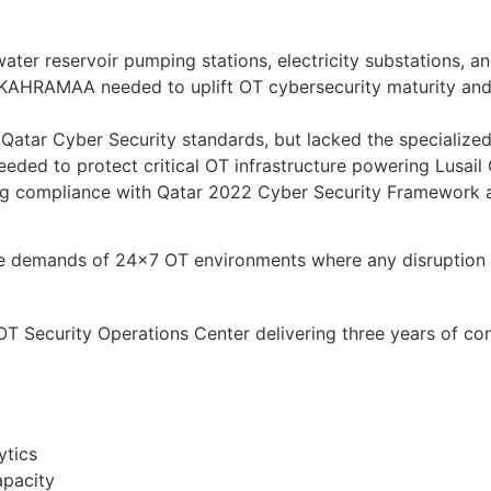
r reservoir pumping stations, electricity substations, and 
, KAHRAMAA needed to uplift OT cybersecurity maturity and 
atar Cyber Security standards, but lacked the specialized
needed to protect critical OT infrastructure powering Lusai
ng compliance with Qatar 2022 Cyber Security Framework a
que demands of 24×7 OT environments where any disruption 
Security Operations Center delivering three years of contin
ytics
apacity