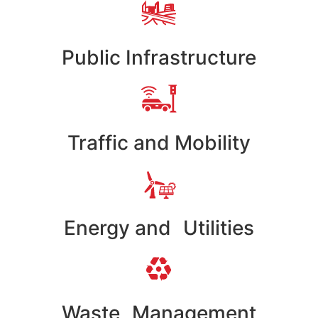
Public Infrastructure
Traffic and Mobility
Energy and Utilities
Waste Management