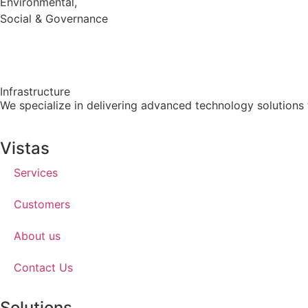
Environmental,
Social & Governance
Infrastructure
We specialize in delivering advanced technology solutions t
Vistas
Services
Customers
About us
Contact Us
Solutions