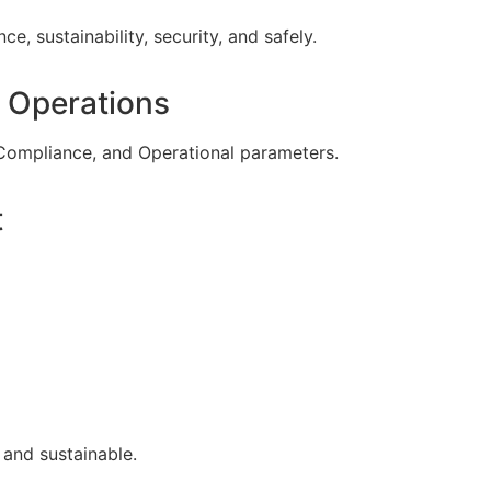
ce, sustainability, security, and safely.
 Operations
Compliance, and Operational parameters.
t
 and sustainable.