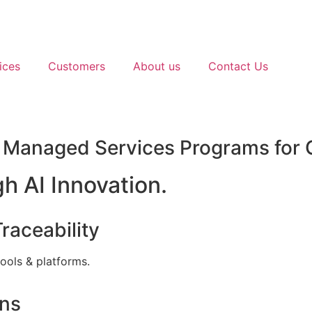
ices
Customers
About us
Contact Us
) Managed Services Programs for 
h AI Innovation.
raceability
tools & platforms.
ons