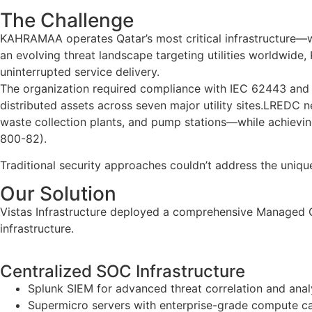
The Challenge
KAHRAMAA operates Qatar’s most critical infrastructure—wate
an evolving threat landscape targeting utilities worldwide
uninterrupted service delivery.
The organization required compliance with IEC 62443 and Q
distributed assets across seven major utility sites.LREDC 
waste collection plants, and pump stations—while achievi
800-82).
Traditional security approaches couldn’t address the uni
Our Solution
Vistas Infrastructure deployed a comprehensive Managed OT 
infrastructure.
Centralized SOC Infrastructure
Splunk SIEM for advanced threat correlation and anal
Supermicro servers with enterprise-grade compute c