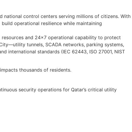
national control centers serving millions of citizens. With
build operational resilience while maintaining
 resources and 24×7 operational capability to protect
l City—utility tunnels, SCADA networks, parking systems,
nd international standards (IEC 62443, ISO 27001, NIST
impacts thousands of residents.
uous security operations for Qatar’s critical utility