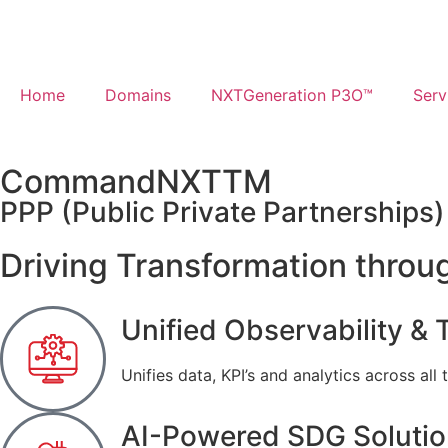
Home
Domains
NXTGeneration P3O™​
Serv
CommandNXT
TM
PPP (Public Private Partnerships
Driving Transformation throug
Unified Observability & T
Unifies data, KPI’s and analytics across all 
AI-Powered SDG Soluti