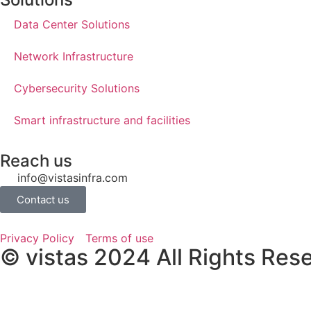
Data Center Solutions​
Network Infrastructure
Cybersecurity Solutions
Smart infrastructure and facilities
Reach us
info@vistasinfra.com
Contact us
Privacy Policy
Terms of use
© vistas 2024 All Rights Res