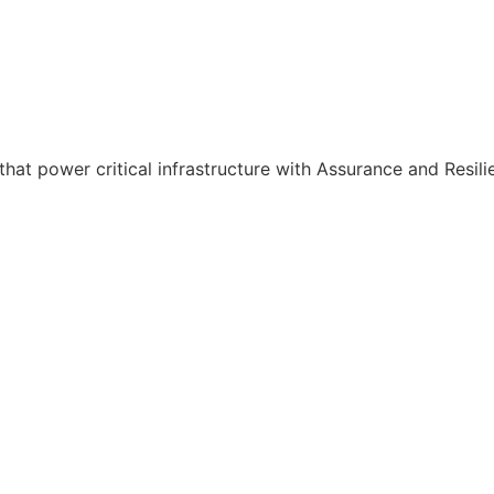
hat power critical infrastructure with Assurance and Resili