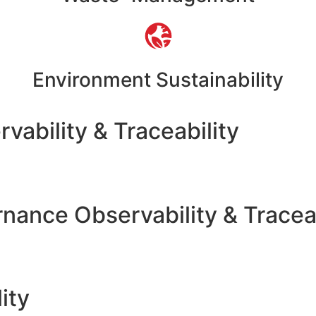
Environment Sustainability
vability & Traceability
nance Observability & Traceab
ity