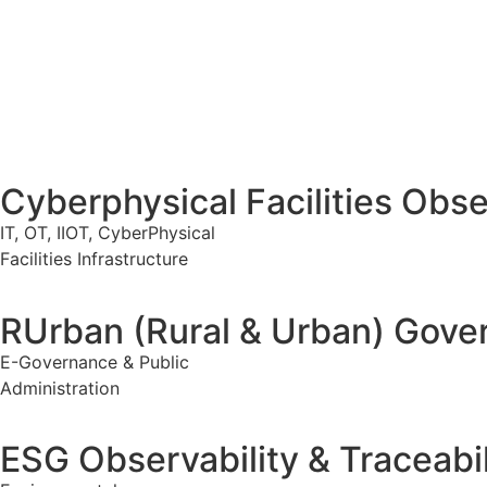
Cyberphysical Facilities Obser
IT, OT, IIOT, CyberPhysical
Facilities Infrastructure
RUrban (Rural & Urban) Gover
E-Governance & Public
Administration
ESG Observability & Traceabil