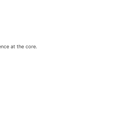
ence at the core.