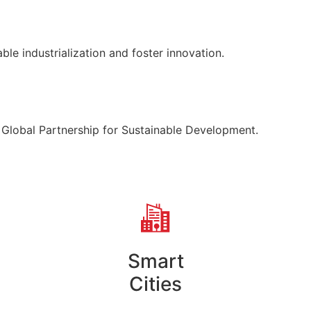
able industrialization and foster innovation.
 Global Partnership for Sustainable Development.
Smart
Cities